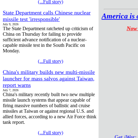
(...Full story)
State Department calls Chinese nuclear
America is 
missile test 'irresponsible'
July 9, 2026
Now 
The State Department ratcheted up criticism of
China on Thursday for failing to provide
sufficient advance notification of a nuclear-
capable missile test in the South Pacific on
Monday.
(...Full story)
China's military builds new multi-missile
launcher for mass salvos against Taiwan,
report warns
July 7, 2026
China's military recently built two new multiple
missile launch systems that appear capable of
firing massive numbers of ballistic and cruise
missiles at Taiwan or against regional U.S. and
allied forces, according to a new Air Force think
tank report.
(...Full story)
Get
iWar: