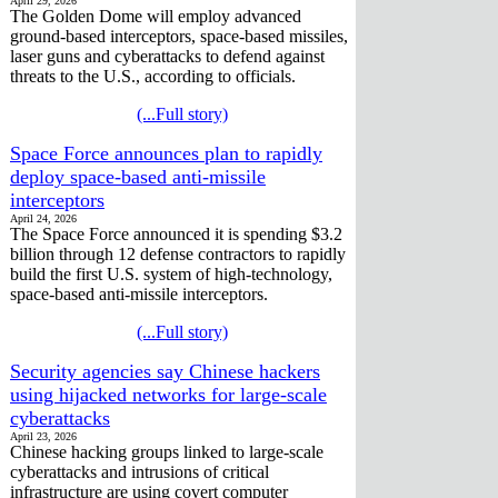
April 29, 2026
The Golden Dome will employ advanced
ground-based interceptors, space-based missiles,
laser guns and cyberattacks to defend against
threats to the U.S., according to officials.
(...Full story)
Space Force announces plan to rapidly
deploy space-based anti-missile
interceptors
April 24, 2026
The Space Force announced it is spending $3.2
billion through 12 defense contractors to rapidly
build the first U.S. system of high-technology,
space-based anti-missile interceptors.
(...Full story)
Security agencies say Chinese hackers
using hijacked networks for large-scale
cyberattacks
April 23, 2026
Chinese hacking groups linked to large-scale
cyberattacks and intrusions of critical
infrastructure are using covert computer