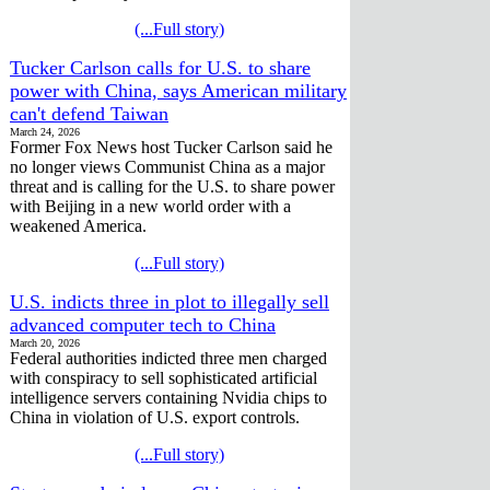
(...Full story)
Tucker Carlson calls for U.S. to share
power with China, says American military
can't defend Taiwan
March 24, 2026
Former Fox News host Tucker Carlson said he
no longer views Communist China as a major
threat and is calling for the U.S. to share power
with Beijing in a new world order with a
weakened America.
(...Full story)
U.S. indicts three in plot to illegally sell
advanced computer tech to China
March 20, 2026
Federal authorities indicted three men charged
with conspiracy to sell sophisticated artificial
intelligence servers containing Nvidia chips to
China in violation of U.S. export controls.
(...Full story)