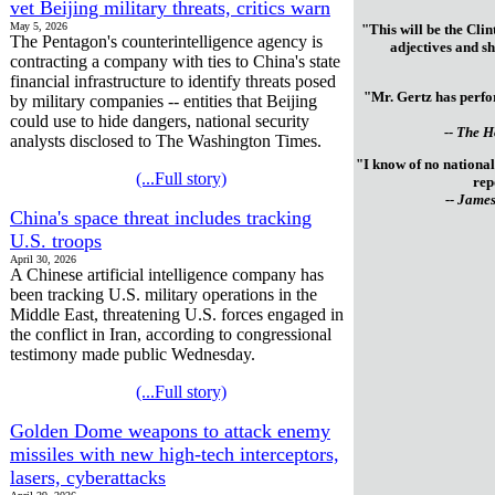
vet Beijing military threats, critics warn
May 5, 2026
"This will be the Clin
The Pentagon's counterintelligence agency is
adjectives and sh
contracting a company with ties to China's state
financial infrastructure to identify threats posed
"Mr. Gertz has perfor
by military companies -- entities that Beijing
could use to hide dangers, national security
-- The 
analysts disclosed to The Washington Times.
"I know of no national
(...Full story)
rep
-- James
China's space threat includes tracking
U.S. troops
April 30, 2026
A Chinese artificial intelligence company has
been tracking U.S. military operations in the
Middle East, threatening U.S. forces engaged in
the conflict in Iran, according to congressional
testimony made public Wednesday.
(...Full story)
Golden Dome weapons to attack enemy
missiles with new high-tech interceptors,
lasers, cyberattacks