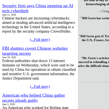
are able to buy or
hemorrhaging of 
Security firm says China stepping up AI
tech cybertheft
-- Con
June 11, 2026
Chinese hackers are increasing cyberattacks
"Bill Gertz has writ
aimed at stealing advanced artificial intelligence
technology in the United States, according to a
report by the security company CrowdStrike.
"Bill Gertz gets it! T
(...Full story)
the U.N., France, Ge
FBI shutters covert Chinese websites
targeting secrets
June 10, 2026
"Mr. Gertz's articles
Federal authorities shut down 13 internet
succeed in rekindling 
domains on Wednesday, which were said to be
solve the difficult sit
used by China for operations to obtain classified
and sensitive U.S. government information, the
Justice Department said.
(...Full story)
American who helped China gather
secrets pleads guilty
June 5, 2026
An American who worked for Beijing state