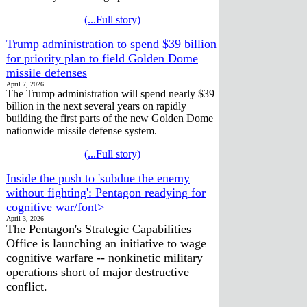
(...Full story)
Trump administration to spend $39 billion
for priority plan to field Golden Dome
missile defenses
April 7, 2026
The Trump administration will spend nearly $39
billion in the next several years on rapidly
building the first parts of the new Golden Dome
nationwide missile defense system.
(...Full story)
Inside the push to 'subdue the enemy
without fighting': Pentagon readying for
cognitive war/font>
April 3, 2026
The Pentagon's Strategic Capabilities
Office is launching an initiative to wage
cognitive warfare -- nonkinetic military
operations short of major destructive
conflict.