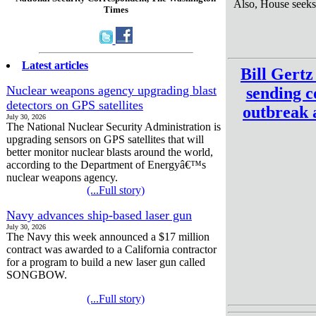
Also, House seeks
Times
Latest articles
Bill Gert
Nuclear weapons agency upgrading blast
sending c
detectors on GPS satellites
outbreak a
July 30, 2026
The National Nuclear Security Administration is
upgrading sensors on GPS satellites that will
better monitor nuclear blasts around the world,
according to the Department of Energyâ€™s
nuclear weapons agency.
(...Full story)
Navy advances ship-based laser gun
July 30, 2026
The Navy this week announced a $17 million
contract was awarded to a California contractor
for a program to build a new laser gun called
SONGBOW.
(...Full story)