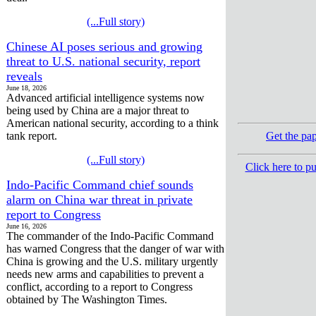
(...Full story)
Chinese AI poses serious and growing
threat to U.S. national security, report
reveals
June 18, 2026
Advanced artificial intelligence systems now
being used by China are a major threat to
American national security, according to a think
tank report.
Get the pa
(...Full story)
Click here to p
Indo-Pacific Command chief sounds
alarm on China war threat in private
report to Congress
June 16, 2026
The commander of the Indo-Pacific Command
has warned Congress that the danger of war with
China is growing and the U.S. military urgently
needs new arms and capabilities to prevent a
conflict, according to a report to Congress
obtained by The Washington Times.