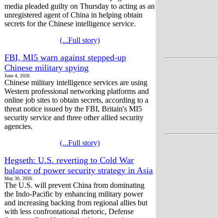
media pleaded guilty on Thursday to acting as an
unregistered agent of China in helping obtain
secrets for the Chinese intelligence service.
(...Full story)
FBI, MI5 warn against stepped-up
Chinese military spying
June 4, 2026
Chinese military intelligence services are using
Western professional networking platforms and
online job sites to obtain secrets, according to a
threat notice issued by the FBI, Britain's MI5
security service and three other allied security
agencies.
(...Full story)
Hegseth: U.S. reverting to Cold War
balance of power security strategy in Asia
May 30, 2026
The U.S. will prevent China from dominating
the Indo-Pacific by enhancing military power
and increasing backing from regional allies but
with less confrontational rhetoric, Defense