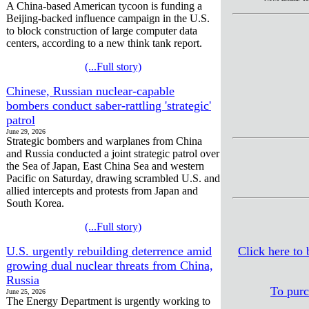
A China-based American tycoon is funding a
Beijing-backed influence campaign in the U.S.
to block construction of large computer data
centers, according to a new think tank report.
(...Full story)
Chinese, Russian nuclear-capable
bombers conduct saber-rattling 'strategic'
patrol
June 29, 2026
Strategic bombers and warplanes from China
and Russia conducted a joint strategic patrol over
the Sea of Japan, East China Sea and western
Pacific on Saturday, drawing scrambled U.S. and
allied intercepts and protests from Japan and
South Korea.
(...Full story)
U.S. urgently rebuilding deterrence amid
Click here to
growing dual nuclear threats from China,
Russia
To purc
June 25, 2026
The Energy Department is urgently working to