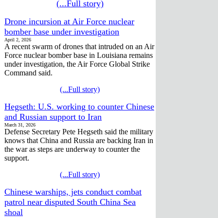
(...Full story)
Drone incursion at Air Force nuclear
bomber base under investigation
April 2, 2026
A recent swarm of drones that intruded on an Air
Force nuclear bomber base in Louisiana remains
under investigation, the Air Force Global Strike
Command said.
(...Full story)
Hegseth: U.S. working to counter Chinese
and Russian support to Iran
March 31, 2026
Defense Secretary Pete Hegseth said the military
knows that China and Russia are backing Iran in
the war as steps are underway to counter the
support.
(...Full story)
Chinese warships, jets conduct combat
patrol near disputed South China Sea
shoal