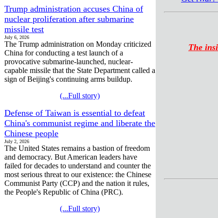
Trump administration accuses China of
nuclear proliferation after submarine
missile test
July 6, 2026
The Trump administration on Monday criticized
The insi
China for conducting a test launch of a
provocative submarine-launched, nuclear-
capable missile that the State Department called a
sign of Beijing's continuing arms buildup.
(...Full story)
Defense of Taiwan is essential to defeat
China's communist regime and liberate the
Chinese people
July 2, 2026
The United States remains a bastion of freedom
and democracy. But American leaders have
failed for decades to understand and counter the
most serious threat to our existence: the Chinese
Communist Party (CCP) and the nation it rules,
the People's Republic of China (PRC).
(...Full story)