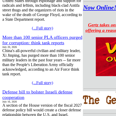
United States through espionage and support for
radicals and leftists, including black-clad Antifa
Now Online!
street thugs and the organizers of riots in the
wake of the death of George Floyd, according to
a State Department report.
Gertz takes o
(...Full story)
offering a reaso
More than 100 senior PLA officers purged
for corruption: think tank reports
July 20, 2026
China's all-powerful civilian and military leader,
Xi Jinping, has purged more than 100 senior
military leaders in the past four years -- far more
than the People's Liberation Army officially
acknowledged, according to an Air Force think
tank report.
(...Full story)
Defense bill to bolster Israeli defense
cooperation
July 16, 2026
A section of the House version of the fiscal 2027
defense policy bill would create a closer defense
relationship between the U.S. and Israel.