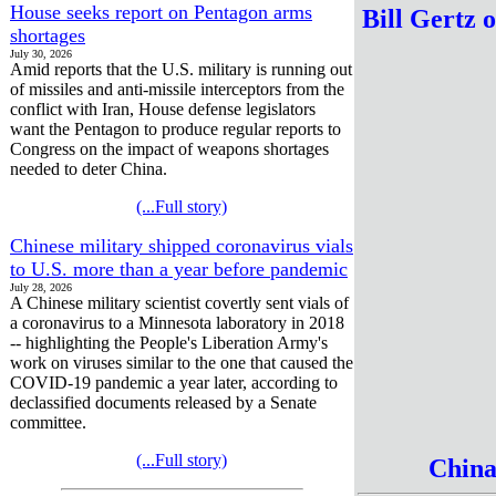
House seeks report on Pentagon arms
Bill Gertz 
shortages
July 30, 2026
Amid reports that the U.S. military is running out
of missiles and anti-missile interceptors from the
conflict with Iran, House defense legislators
want the Pentagon to produce regular reports to
Congress on the impact of weapons shortages
needed to deter China.
(...Full story)
Chinese military shipped coronavirus vials
to U.S. more than a year before pandemic
July 28, 2026
A Chinese military scientist covertly sent vials of
a coronavirus to a Minnesota laboratory in 2018
-- highlighting the People's Liberation Army's
work on viruses similar to the one that caused the
COVID-19 pandemic a year later, according to
declassified documents released by a Senate
committee.
(...Full story)
Chin