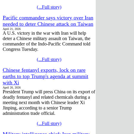
(...Full story)
Pacific commander says victory over Iran
needed to deter Chinese attack on Taiwan
April 21, 2026
A U.S. victory in the war with Iran will help
deter a Chinese military assault on Taiwan, the
commander of the Indo-Pacific Command told
Congress Tuesday.
(...Full story)
Chinese fentanyl exports, lock on rare
earths to top Trump's agenda at summit
with Xi
April 20, 2026
President Trump will press China on its export of
deadly fentanyl and related chemicals during a
meeting next month with Chinese leader Xi
Jinping, according to a senior Trump
administration trade official.
(...Full story)
Military intelligence chief: Iran military