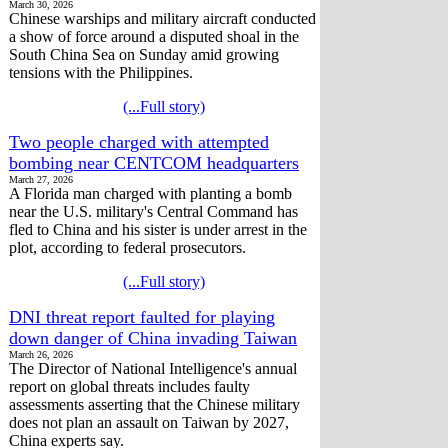
March 30, 2026
Chinese warships and military aircraft conducted
a show of force around a disputed shoal in the
South China Sea on Sunday amid growing
tensions with the Philippines.
(...Full story)
Two people charged with attempted
bombing near CENTCOM headquarters
March 27, 2026
A Florida man charged with planting a bomb
near the U.S. military's Central Command has
fled to China and his sister is under arrest in the
plot, according to federal prosecutors.
(...Full story)
DNI threat report faulted for playing
down danger of China invading Taiwan
March 26, 2026
The Director of National Intelligence's annual
report on global threats includes faulty
assessments asserting that the Chinese military
does not plan an assault on Taiwan by 2027,
China experts say.