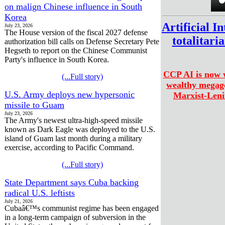
on malign Chinese influence in South
Korea
Artificial I
July 23, 2026
The House version of the fiscal 2027 defense
totalitari
authorization bill calls on Defense Secretary Pete
Hegseth to report on the Chinese Communist
Party's influence in South Korea.
CCP AI is now w
(...Full story)
wealthy megagc
U.S. Army deploys new hypersonic
Marxist-Leni
missile to Guam
July 23, 2026
The Army's newest ultra-high-speed missile
known as Dark Eagle was deployed to the U.S.
island of Guam last month during a military
exercise, according to Pacific Command.
(...Full story)
State Department says Cuba backing
radical U.S. leftists
July 21, 2026
Cubaâ€™s communist regime has been engaged
in a long-term campaign of subversion in the