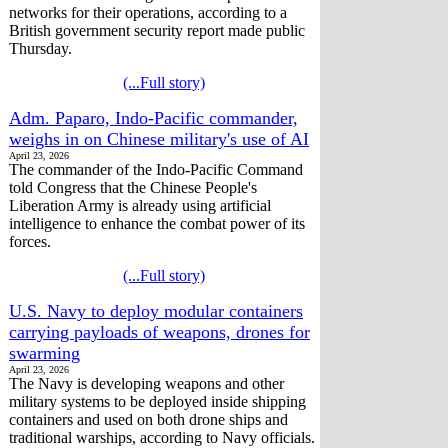
networks for their operations, according to a
British government security report made public
Thursday.
(...Full story)
Adm. Paparo, Indo-Pacific commander,
weighs in on Chinese military's use of AI
April 23, 2026
The commander of the Indo-Pacific Command
told Congress that the Chinese People's
Liberation Army is already using artificial
intelligence to enhance the combat power of its
forces.
(...Full story)
U.S. Navy to deploy modular containers
carrying payloads of weapons, drones for
swarming
April 23, 2026
The Navy is developing weapons and other
military systems to be deployed inside shipping
containers and used on both drone ships and
traditional warships, according to Navy officials.