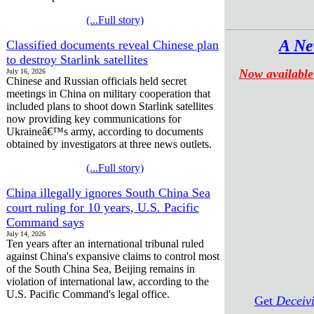
(...Full story)
A Ne
Classified documents reveal Chinese plan
to destroy Starlink satellites
Now available
July 16, 2026
Chinese and Russian officials held secret
meetings in China on military cooperation that
included plans to shoot down Starlink satellites
now providing key communications for
Ukraineâ€™s army, according to documents
obtained by investigators at three news outlets.
(...Full story)
China illegally ignores South China Sea
court ruling for 10 years, U.S. Pacific
Command says
July 14, 2026
Ten years after an international tribunal ruled
against China's expansive claims to control most
of the South China Sea, Beijing remains in
violation of international law, according to the
U.S. Pacific Command's legal office.
Get
Deceiv