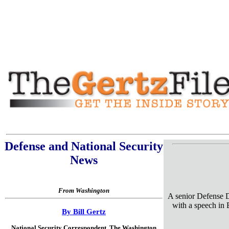
Defense and National Security
News
From Washington
A senior Defense D
with a speech in B
By Bill Gertz
National Security Correspondent,
The Washington