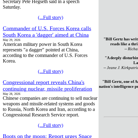
Secretary Pete Hegseth said in a speech
Saturday.
(...Full story)
Commander of U.S. Forces Korea calls
South Korea a 'dagger' aimed at China
"Bill Gertz has writ
May 29, 2026
American military power in South Korea
reads like a thr
-- Richa
represents "a dagger" pointed at China,
according to the commander of U.S. Forces
"A deeply disturbin
Korea.
La
-- Jeane J. Kirkpatr
(...Full story)
Congressional report reveals China's
"Bill Gertz, one of 
nation's intelligence 
continuing nuclear, missile proliferation
May 28, 2026
Chinese companies are continuing to sell nuclear
weapons and missile-related systems and goods
to Russia, North Korea and Iran, according to a
Congressional Research Service report.
(...Full story)
Boots on the moon: Report urges Space