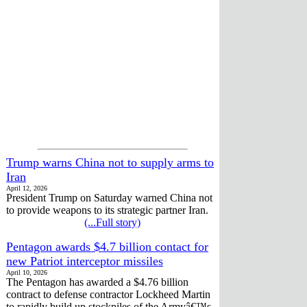
Trump warns China not to supply arms to
Iran
April 12, 2026
President Trump on Saturday warned China not
to provide weapons to its strategic partner Iran.
(...Full story)
Pentagon awards $4.7 billion contact for
new Patriot interceptor missiles
April 10, 2026
The Pentagon has awarded a $4.76 billion
contract to defense contractor Lockheed Martin
to rapidly build up stockpiles of the Armyâ€™s