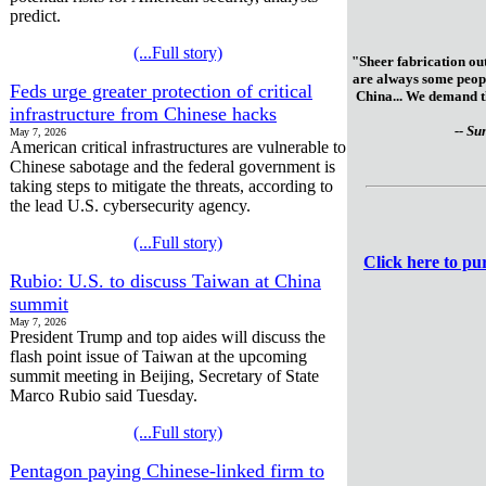
predict.
(...Full story)
"Sheer fabrication out
are always some peopl
Feds urge greater protection of critical
China... We demand th
infrastructure from Chinese hacks
-- Su
May 7, 2026
American critical infrastructures are vulnerable to
Chinese sabotage and the federal government is
taking steps to mitigate the threats, according to
the lead U.S. cybersecurity agency.
(...Full story)
Click here to p
Rubio: U.S. to discuss Taiwan at China
summit
May 7, 2026
President Trump and top aides will discuss the
flash point issue of Taiwan at the upcoming
summit meeting in Beijing, Secretary of State
Marco Rubio said Tuesday.
(...Full story)
Pentagon paying Chinese-linked firm to