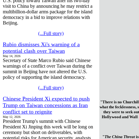
U.S. policy toward Taiwan after his two-day
visit to China by announcing he may restrict a
multibillion-dollar arms package for the island
democracy in a bid to improve relations with
Beijing.
(...Full story)
Rubio dismisses Xi's warning of a
potential clash over Taiwan
May 14, 2026
Secretary of State Marco Rubio said Chinese
warnings of a conflict over Taiwan during the
summit in Beijing have not altered the U.S.
policy of supporting the island democracy.
(...Full story)
Chinese President Xi expected to push
"There is no Churchill
Trump on Taiwan concessions as Iran
what the fecklessness, 
conflict set to reignite
they were to seek ou
Hollywood and Wall St
May 12, 2026
President Trump's summit with Chinese
President Xi Jinping this week will be long on
ceremony but short on deliverables, with
"
The China Threat
is
potential risks for American security, analysts