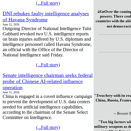
(...Full story)
â€œOver the coming 
DNI rebukes faulty intelligence analyses
powers. There coul
of Havana Syndrome
countries with the abil
June 12, 2026
not democracie
Outgoing Director of National Intelligence Tulsi
Gabbard revoked two U.S. intelligence reports
on brain injuries suffered by U.S. diplomats and
intelligence personnel called Havana Syndrome,
an official with the Office of the Director of
National Intelligence said Friday.
(...Full story)
Senate intelligence chairman seeks federal
probe of Chinese AI-related influence
operation
June 11, 2026
"
Treachery
with its re
China is engaged in a covert influence campaign
China, Russia, France
to prevent the development of U.S. data centers
needed for artificial intelligence capabilities,
according to the chairman of the Senate Select
-- Rowan S
Committee on Intelligence.
"Two big factors wil
military weapons as de
(...Full story)