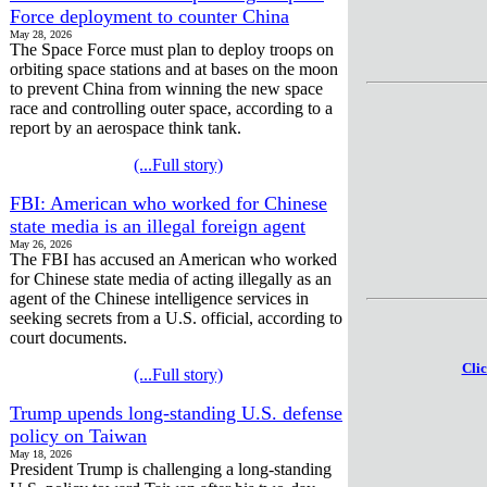
Force deployment to counter China
May 28, 2026
The Space Force must plan to deploy troops on
orbiting space stations and at bases on the moon
to prevent China from winning the new space
race and controlling outer space, according to a
report by an aerospace think tank.
(...Full story)
FBI: American who worked for Chinese
state media is an illegal foreign agent
May 26, 2026
The FBI has accused an American who worked
for Chinese state media of acting illegally as an
agent of the Chinese intelligence services in
seeking secrets from a U.S. official, according to
court documents.
Clic
(...Full story)
Trump upends long-standing U.S. defense
policy on Taiwan
May 18, 2026
President Trump is challenging a long-standing