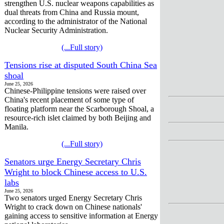
strengthen U.S. nuclear weapons capabilities as
dual threats from China and Russia mount,
according to the administrator of the National
Nuclear Security Administration.
(...Full story)
Tensions rise at disputed South China Sea
shoal
June 25, 2026
Chinese-Philippine tensions were raised over
China's recent placement of some type of
floating platform near the Scarborough Shoal, a
resource-rich islet claimed by both Beijing and
Manila.
(...Full story)
Senators urge Energy Secretary Chris
Wright to block Chinese access to U.S.
labs
June 25, 2026
Two senators urged Energy Secretary Chris
Wright to crack down on Chinese nationals'
gaining access to sensitive information at Energy