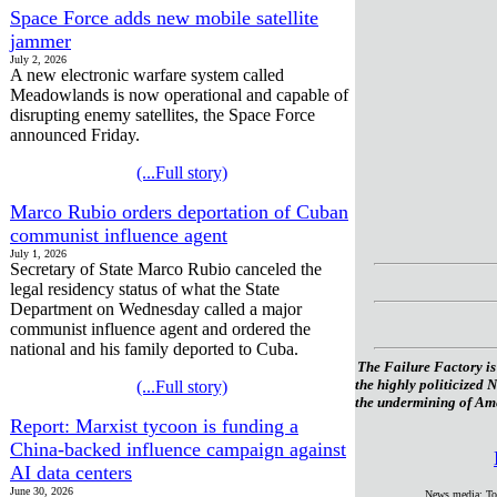
Space Force adds new mobile satellite
jammer
July 2, 2026
A new electronic warfare system called
Meadowlands is now operational and capable of
disrupting enemy satellites, the Space Force
announced Friday.
(...Full story)
Marco Rubio orders deportation of Cuban
communist influence agent
July 1, 2026
Secretary of State Marco Rubio canceled the
legal residency status of what the State
Department on Wednesday called a major
communist influence agent and ordered the
national and his family deported to Cuba.
The Failure Factory is
the highly politicized 
(...Full story)
the undermining of Amer
Report: Marxist tycoon is funding a
China-backed influence campaign against
AI data centers
June 30, 2026
News media: To 