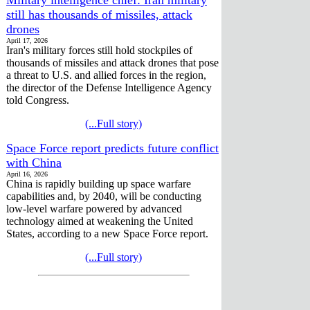
still has thousands of missiles, attack
drones
April 17, 2026
Iran's military forces still hold stockpiles of
thousands of missiles and attack drones that pose
a threat to U.S. and allied forces in the region,
the director of the Defense Intelligence Agency
told Congress.
(...Full story)
Space Force report predicts future conflict
with China
April 16, 2026
China is rapidly building up space warfare
capabilities and, by 2040, will be conducting
low-level warfare powered by advanced
technology aimed at weakening the United
States, according to a new Space Force report.
(...Full story)