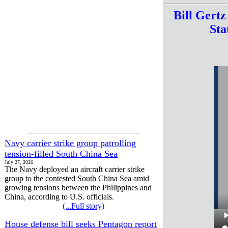
Bill Gert
Sta
Navy carrier strike group patrolling
tension-filled South China Sea
July 27, 2026
The Navy deployed an aircraft carrier strike
group to the contested South China Sea amid
growing tensions between the Philippines and
China, according to U.S. officials.
(...Full story)
House defense bill seeks Pentagon report