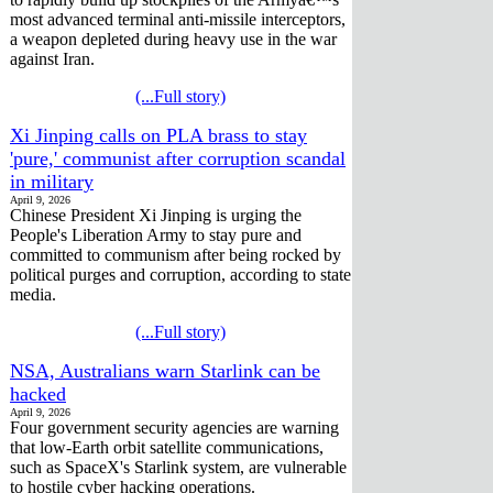
most advanced terminal anti-missile interceptors,
a weapon depleted during heavy use in the war
against Iran.
(...Full story)
Xi Jinping calls on PLA brass to stay
'pure,' communist after corruption scandal
in military
April 9, 2026
Chinese President Xi Jinping is urging the
People's Liberation Army to stay pure and
committed to communism after being rocked by
political purges and corruption, according to state
media.
(...Full story)
NSA, Australians warn Starlink can be
hacked
April 9, 2026
Four government security agencies are warning
that low-Earth orbit satellite communications,
such as SpaceX's Starlink system, are vulnerable
to hostile cyber hacking operations.