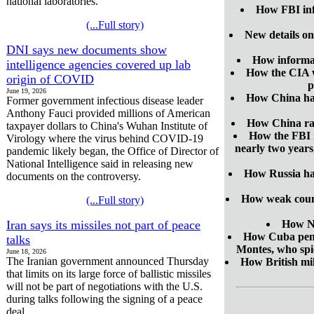
national laboratories.
How FBI inf
(...Full story)
New details on
DNI says new documents show
How informat
intelligence agencies covered up lab
How the CIA wa
origin of COVID
p
June 19, 2026
How China has 
Former government infectious disease leader
Anthony Fauci provided millions of American
How China ran
taxpayer dollars to China's Wuhan Institute of
How the FBI m
Virology where the virus behind COVID-19
nearly two years
pandemic likely began, the Office of Director of
National Intelligence said in releasing new
How Russia has
documents on the controversy.
How weak counte
(...Full story)
Iran says its missiles not part of peace
How No
How Cuba penet
talks
Montes, who spi
June 18, 2026
The Iranian government announced Thursday
How British mil
that limits on its large force of ballistic missiles
will not be part of negotiations with the U.S.
during talks following the signing of a peace
deal.