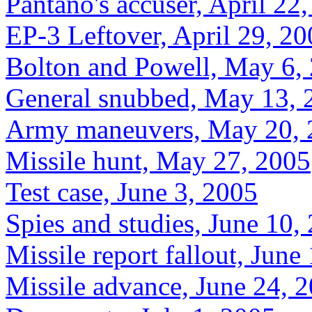
Pantano's accuser, April 22
EP-3 Leftover, April 29, 2
Bolton and Powell, May 6,
General snubbed, May 13, 
Army maneuvers, May 20, 
Missile hunt, May 27, 2005
Test case, June 3, 2005
Spies and studies, June 10,
Missile report fallout, June
Missile advance, June 24, 