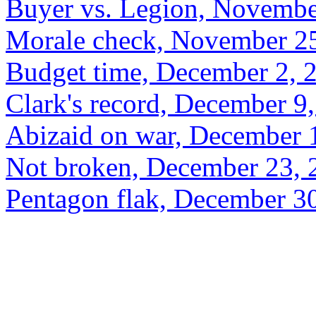
Buyer vs. Legion, Novembe
Morale check, November 2
Budget time, December 2, 
Clark's record, December 9
Abizaid on war, December 
Not broken, December 23, 
Pentagon flak, December 3