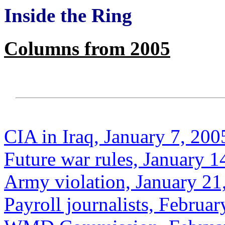
Inside the Ring
Columns from 2005
CIA in Iraq, January 7, 200
Future war rules, January 1
Army violation, January 21
Payroll journalists, Februar