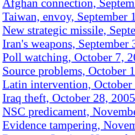
Afghan connection, Septem
Taiwan, envoy, September 
New strategic missile, Sep
Iran's weapons, September 
Poll watching, October 7, 
Source problems, October 
Latin intervention, October
Iraq theft, October 28, 200
NSC predicament, Novembe
Evidence tampering, Novem