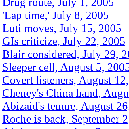
Drug route, July 1, 2005
'Lap time,' July 8, 2005
Luti moves, July 15, 2005
GIs criticize, July 22, 2005
Blair considered, July 29, 
Sleeper cell, August 5, 200
Covert listeners, August 12
Cheney's China hand, Augu
Abizaid's tenure, August 26
Roche is back, September 2