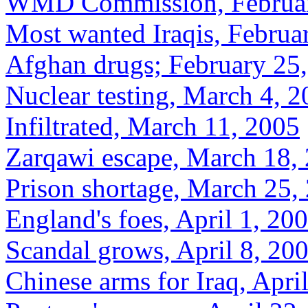
WMD Commission, Februar
Most wanted Iraqis, Februa
Afghan drugs; February 25
Nuclear testing, March 4, 
Infiltrated, March 11, 2005
Zarqawi escape, March 18,
Prison shortage, March 25,
England's foes, April 1, 20
Scandal grows, April 8, 20
Chinese arms for Iraq, Apri