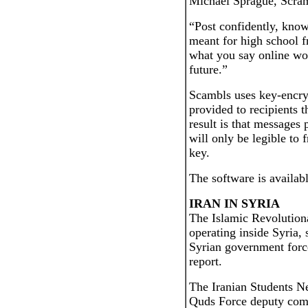
Michael Sprague, Scram
“Post confidently, kno
meant for high school f
what you say online wo
future.”
Scambls uses key-encry
provided to recipients 
result is that messages
will only be legible to
key.
The software is availa
IRAN IN SYRIA
The Islamic Revolution
operating inside Syria,
Syrian government force
report.
The Iranian Students 
Quds Force deputy com