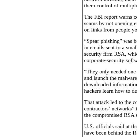
them control of multipl
The FBI report warns c
scams by not opening em
on links from people y
“Spear phishing” was b
in emails sent to a sma
security firm RSA, whi
corporate-security soft
“They only needed one 
and launch the malware
downloaded information
hackers learn how to de
That attack led to the 
contractors’ networks” t
the compromised RSA se
U.S. officials said at t
have been behind the R