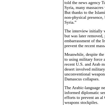
told the news agency T
Syria, many massacres 
But thanks to the Islam
non-physical presence, 
Syria.”
The interview initially
but was later removed, 
embarrassment of the Ir
prevent the recent massa
Meanwhile, despite the
to using military force 
recent U.S. and Arab mi
desert involved military
unconventional weapons
Damascus collapses.
The Arabic-language ne
informed diplomatic ser
efforts to prevent an a
weapons stockpiles.