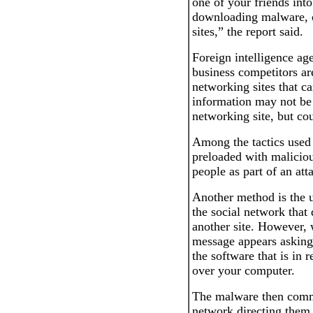
one of your friends int
downloading malware, or
sites,” the report said.
Foreign intelligence ag
business competitors a
networking sites that ca
information may not be 
networking site, but cou
Among the tactics used 
preloaded with maliciou
people as part of an att
Another method is the 
the social network that 
another site. However,
message appears asking
the software that is in r
over your computer.
The malware then commu
network directing them 