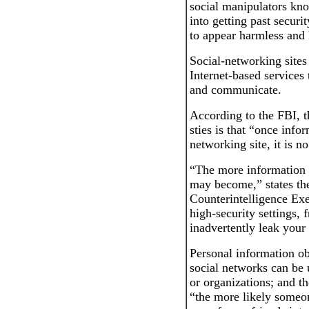
social manipulators kno
into getting past securi
to appear harmless and 
Social-networking sites
Internet-based services 
and communicate.
According to the FBI, t
sties is that “once infor
networking site, it is no
“The more information 
may become,” states the
Counterintelligence Exe
high-security settings, 
inadvertently leak your
Personal information ob
social networks can be 
or organizations; and th
“the more likely someo