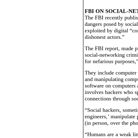
FBI ON SOCIAL-N
The FBI recently publis
dangers posed by social-
exploited by digital “co
dishonest actors.”
The FBI report, made pub
social-networking crimin
for nefarious purposes,
They include computer 
and manipulating comput
software on computers
involves hackers who sp
connections through soc
“Social hackers, sometim
engineers,’ manipulate 
(in person, over the pho
“Humans are a weak lin