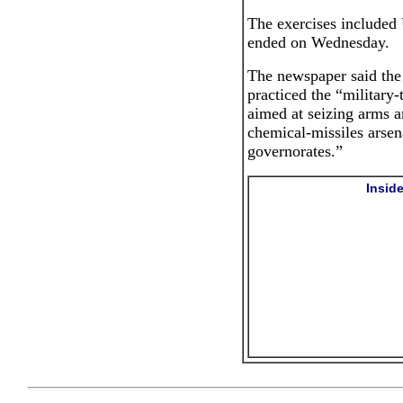
The exercises included 
ended on Wednesday.
The newspaper said the 
practiced the “military-
aimed at seizing arms ar
chemical-missiles arsena
governorates.”
Insid