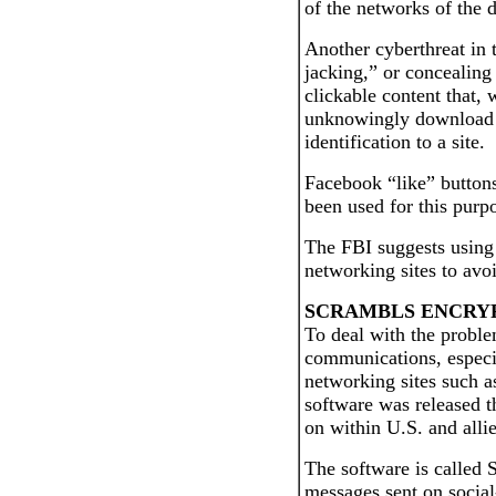
of the networks of the 
Another cyberthreat in t
jacking,” or concealing
clickable content that, 
unknowingly download a
identification to a site.
Facebook “like” buttons
been used for this purp
The FBI suggests using h
networking sites to avo
SCRAMBLS ENCRY
To deal with the proble
communications, especia
networking sites such a
software was released t
on within U.S. and allie
The software is called 
messages sent on social