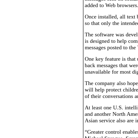
added to Web browsers
Once installed, all tex
so that only the intende
The software was deve
is designed to help com
messages posted to the 
One key feature is that
back messages that were
unavailable for most di
The company also hopes
will help protect childr
of their conversations
At least one U.S. intell
and another North Amer
Asian service also are i
“Greater control enables