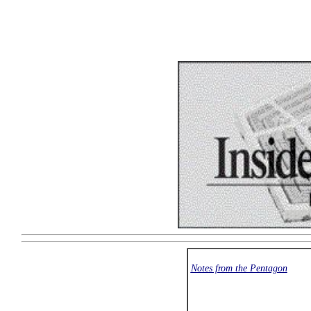
Notes from the Pentagon